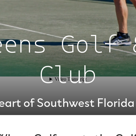
eens Golf 
Club
eart of Southwest Florida 