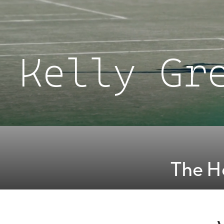
Kelly Gr
The H