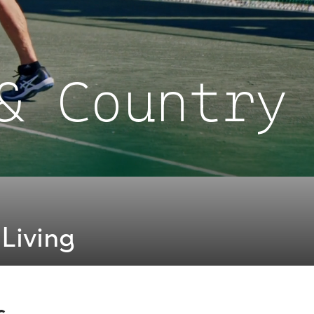
& Country
Living