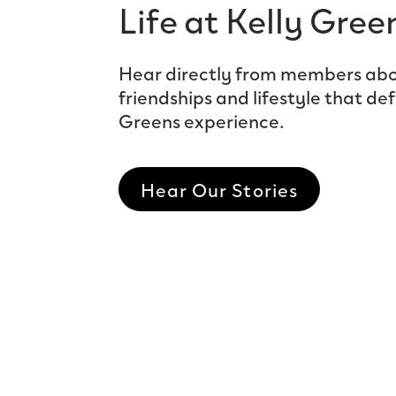
Life at Kelly Gree
Hear directly from members abo
friendships and lifestyle that def
Greens experience.
Hear Our Stories