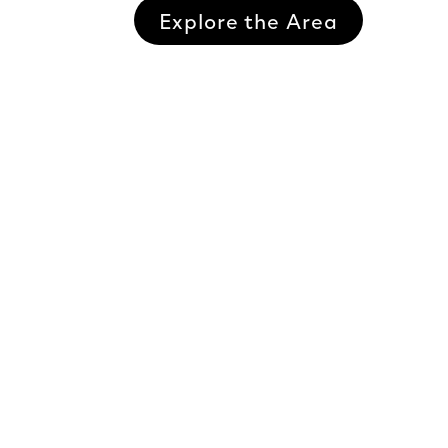
Explore the Area