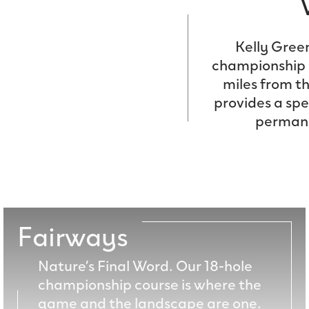
Kelly Gree
championship g
miles from t
provides a sp
permanen
Fairways
Nature’s Final Word. Our 18-hole
championship course is where the
game and the landscape are one.