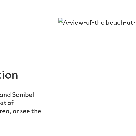
tion
and Sanibel
st of
rea, or see the