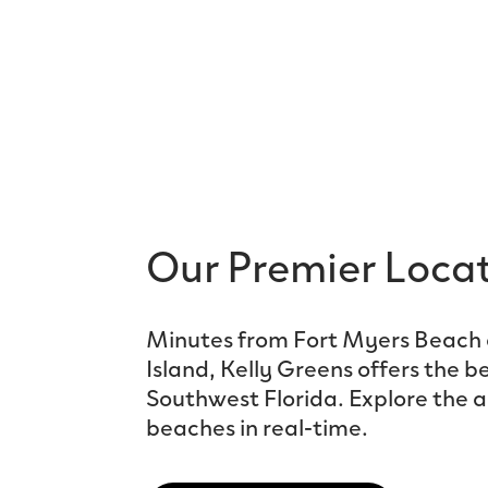
Our Premier Loca
Minutes from Fort Myers Beach 
Island, Kelly Greens offers the be
Southwest Florida. Explore the a
beaches in real-time.