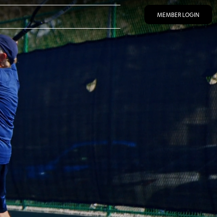
MEMBER LOGIN