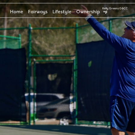
Kelly Greens G&CC
Home
Fairways
Lifestyle
Ownership
°F