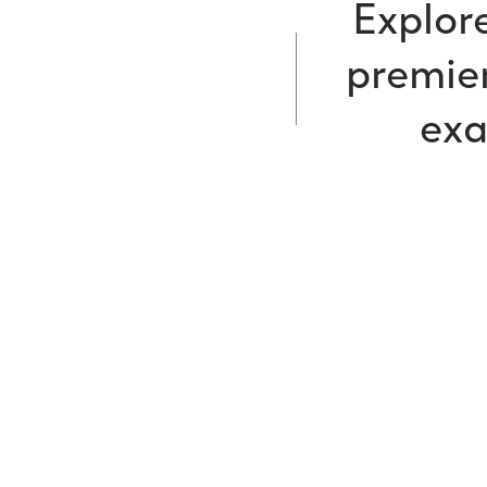
Explore
premier
exa