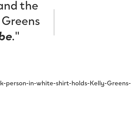
 and the
y Greens
be
.
"