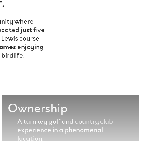
.
ity where
ocated just five
 Lewis course
homes
enjoying
birdlife.
Ownership
A turnkey golf and country club
experience in a phenomenal
location.