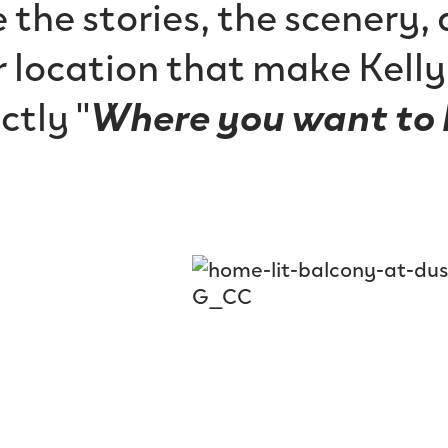
 the stories, the scenery,
 location that make Kell
ctly "
Where you want to 