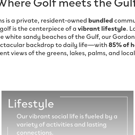
Where Golf meets the Gulf
ns is a private, resident-owned
bundled
commun
olf is the centerpiece of a
vibrant lifestyle
. L
he white sandy beaches of the Gulf, our Gordon
ectacular backdrop to daily life—with
85% of 
t views of the greens, lakes, palms, and local 
Lifestyle
Our vibrant social life is fueled by a
variety of activities and lasting
connections.