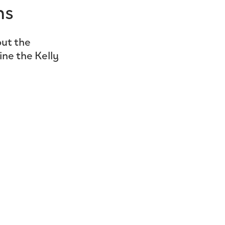
ns
ut the
ine the Kelly