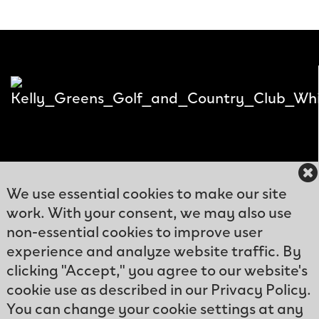
We use essential cookies to make our site
work. With your consent, we may also use
12300
non-essential cookies to improve user
Kelly
experience and analyze website traffic. By
Phone: (239)466-
Greens
clicking "Accept," you agree to our website's
9570
Blvd
cookie use as described in our Privacy Policy.
Email:
Fort
You can change your cookie settings at any
info@kellygreens.com