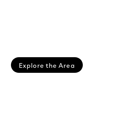
Explore the Area