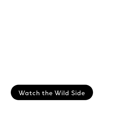
Watch the Wild Side